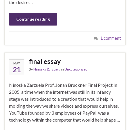
the desire …
Continue reading
1 comment
final essay
MAY
21
By
Ninoska Zarzuela
in
Uncategorized
Ninoska Zarzuela Prof. Jonah Bruckner Final Project In
2005, a time when the internet was still in its infancy
stage was introduced to a creation that would help in
molding the way we share videos and express ourselves.
YouTube founded by 3 employees of PayPal, was a
technology within the computer that would help shape …