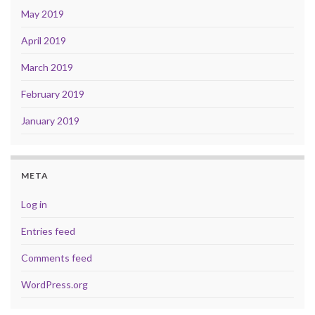
May 2019
April 2019
March 2019
February 2019
January 2019
META
Log in
Entries feed
Comments feed
WordPress.org