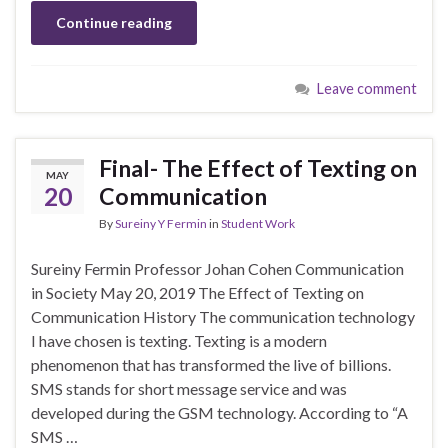
Continue reading
Leave comment
Final- The Effect of Texting on
MAY
20
Communication
By
Sureiny Y Fermin
in
Student Work
Sureiny Fermin Professor Johan Cohen Communication
in Society May 20, 2019 The Effect of Texting on
Communication History The communication technology
I have chosen is texting. Texting is a modern
phenomenon that has transformed the live of billions.
SMS stands for short message service and was
developed during the GSM technology. According to “A
SMS …