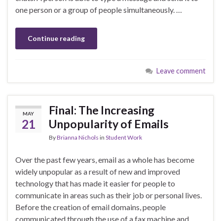
one person or a group of people simultaneously. …
Continue reading
Leave comment
Final: The Increasing
MAY
21
Unpopularity of Emails
By
Brianna Nichols
in
Student Work
Over the past few years, email as a whole has become
widely unpopular as a result of new and improved
technology that has made it easier for people to
communicate in areas such as their job or personal lives.
Before the creation of email domains, people
communicated through the use of a fax machine and …