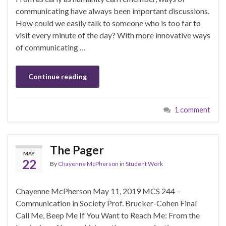
communicating have always been important discussions.
How could we easily talk to someone who is too far to
visit every minute of the day? With more innovative ways
of communicating …
Continue reading
1 comment
The Pager
MAY
22
By
Chayenne McPherson
in
Student Work
Chayenne McPherson May 11, 2019 MCS 244 –
Communication in Society Prof. Brucker-Cohen Final
Call Me, Beep Me If You Want to Reach Me: From the