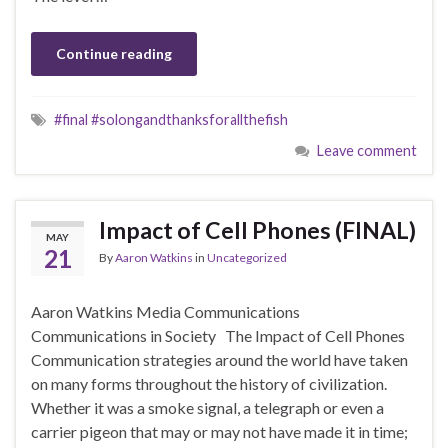
Continue reading
#final #solongandthanksforallthefish
Leave comment
Impact of Cell Phones (FINAL)
MAY
21
By
Aaron Watkins
in
Uncategorized
Aaron Watkins Media Communications
Communications in Society The Impact of Cell Phones
Communication strategies around the world have taken
on many forms throughout the history of civilization.
Whether it was a smoke signal, a telegraph or even a
carrier pigeon that may or may not have made it in time;