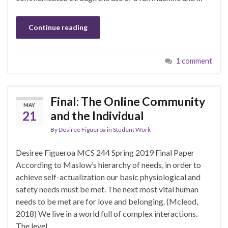
Continue reading
1 comment
Final: The Online Community
MAY
21
and the Individual
By
Desiree Figueroa
in
Student Work
Desiree Figueroa MCS 244 Spring 2019 Final Paper
According to Maslow’s hierarchy of needs, in order to
achieve self-actualization our basic physiological and
safety needs must be met. The next most vital human
needs to be met are for love and belonging. (Mcleod,
2018) We live in a world full of complex interactions.
The level …