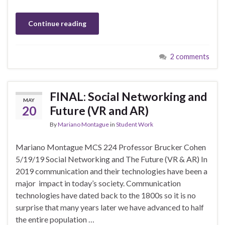
Continue reading
2 comments
FINAL: Social Networking and
MAY
20
Future (VR and AR)
By
Mariano Montague
in
Student Work
Mariano Montague MCS 224 Professor Brucker Cohen
5/19/19 Social Networking and The Future (VR & AR) In
2019 communication and their technologies have been a
major impact in today’s society. Communication
technologies have dated back to the 1800s so it is no
surprise that many years later we have advanced to half
the entire population …