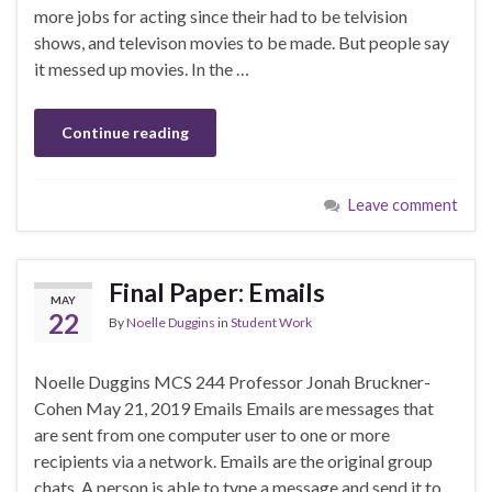
more jobs for acting since their had to be telvision
shows, and televison movies to be made. But people say
it messed up movies. In the …
Continue reading
Leave comment
Final Paper: Emails
MAY
22
By
Noelle Duggins
in
Student Work
Noelle Duggins MCS 244 Professor Jonah Bruckner-
Cohen May 21, 2019 Emails Emails are messages that
are sent from one computer user to one or more
recipients via a network. Emails are the original group
chats. A person is able to type a message and send it to