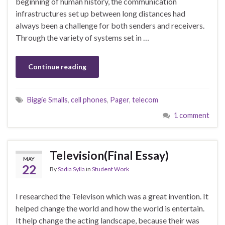
beginning of human history, the communication
infrastructures set up between long distances had
always been a challenge for both senders and receivers.
Through the variety of systems set in …
Continue reading
Biggie Smalls
,
cell phones
,
Pager
,
telecom
1 comment
Television(Final Essay)
MAY
22
By
Sadia Sylla
in
Student Work
I researched the Televison which was a great invention. It
helped change the world and how the world is entertain.
It help change the acting landscape, because their was