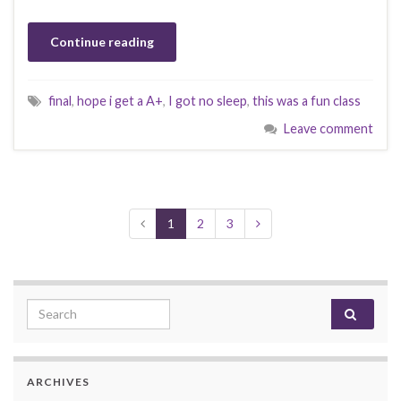
Continue reading
final
,
hope i get a A+
,
I got no sleep
,
this was a fun class
Leave comment
1
2
3
Search for:
ARCHIVES