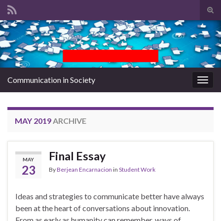
Tog
sear
Search for:
for
Communication in Society
Togg
navig
MAY 2019
ARCHIVE
Final Essay
MAY
23
By
Berjean Encarnacion
in
Student Work
Ideas and strategies to communicate better have always
been at the heart of conversations about innovation.
From as early as humanity can remember, ways of