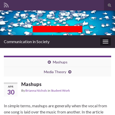
Tog
sear
Search for:
for
Communication in Society
Togg
navig
Mashups
Media Theory
Mashups
APR
30
By
Brianna Nichols
in
Student Work
In simple terms, mashups are generally when the vocal from
one song is laid over the music from another. In the article