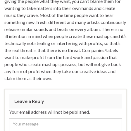
giving the people what they want, you can’t blame them for
wanting to take matters into their own hands and create
music they crave. Most of the time people want to hear
something new, fresh, different and many artists continuously
release similar sounds and beats on every album. There is no
ill intention in mind when people create these mashups and it’s
technically not stealing or interfering with profits, so that’s
the real threat is that there is no threat. Companies/labels
want to make profit from the hard work and passion that
people who create mashups possess, but will not give back
any form of profit when they take our creative ideas and
claim them as their own.
Leave a Reply
Your email address will not be published.