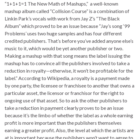
“1+1+1=1 The New Math of Mashups,” a well-known
mashup album called “Collision Course” is a combination of
Linkin Park’s vocals with work from Jay Z’s “The Black
Album” which proved to be an issue because “Jay’s song ‘99
Problems’ uses two huge samples and has four different
credited publishers. That’s before you’ve added anyone else’s
music to it, which would be yet another publisher or two.
Making a mashup with that song means the label issuing the
mashup has to convince all the publishers involved to take a
reduction in royalty—otherwise, it won’t be profitable for the
label.” According to Wikipedia, a royalty is a payment made
by one party, the licensee or franchisee to another that owns a
particular asset, the licensor or franchisor for the right to
ongoing use of that asset. So to ask the other publishers to
take a reduction in payment clearly proves to be an issue
because it’s the limbo of whether the label as a whole earning
profit is more important than the publishers themselves
earning a greater profit. Also, the level at which the artists are
at is important because the publishers won’t want to agree to