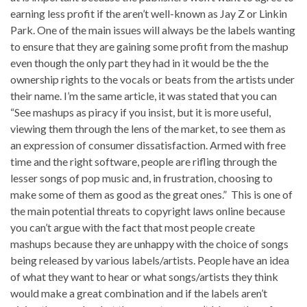
earning less profit if the aren’t well-known as Jay Z or Linkin
Park. One of the main issues will always be the labels wanting
to ensure that they are gaining some profit from the mashup
even though the only part they had in it would be the the
ownership rights to the vocals or beats from the artists under
their name. I’m the same article, it was stated that you can
“See mashups as piracy if you insist, but it is more useful,
viewing them through the lens of the market, to see them as
an expression of consumer dissatisfaction. Armed with free
time and the right software, people are rifling through the
lesser songs of pop music and, in frustration, choosing to
make some of them as good as the great ones.” This is one of
the main potential threats to copyright laws online because
you can’t argue with the fact that most people create
mashups because they are unhappy with the choice of songs
being released by various labels/artists. People have an idea
of what they want to hear or what songs/artists they think
would make a great combination and if the labels aren’t