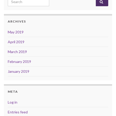
Search for:
ARCHIVES
May 2019
April 2019
March 2019
February 2019
January 2019
META
Log in
Entries feed